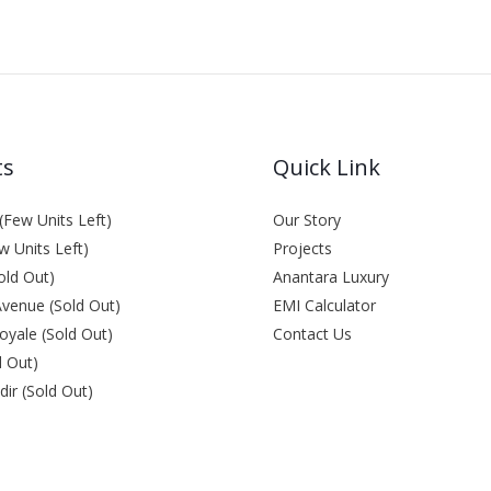
ts
Quick Link
Few Units Left)
Our Story
w Units Left)
Projects
old Out)
Anantara Luxury
venue (Sold Out)
EMI Calculator
oyale (Sold Out)
Contact Us
d Out)
ir (Sold Out)