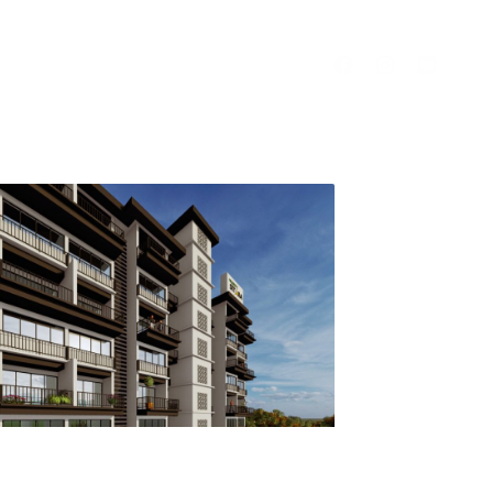
Contact Us