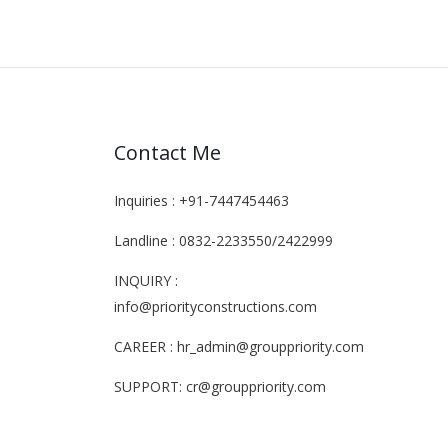
Contact Me
Inquiries : +91-7447454463
Landline : 0832-2233550/2422999
INQUIRY :
info@priorityconstructions.com
CAREER : hr_admin@grouppriority.com
SUPPORT: cr@grouppriority.com