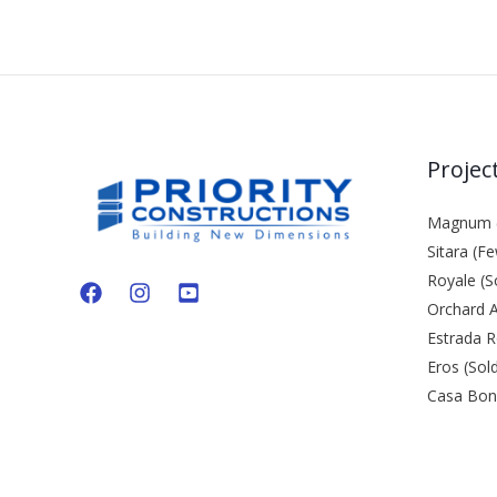
Projec
Magnum (
Sitara (Fe
Royale (S
Orchard A
Estrada R
Eros (Sol
Casa Bond