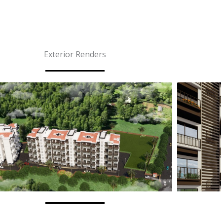
Story
Projects
Anantara Luxury
EMI Calculator
Exterior Renders