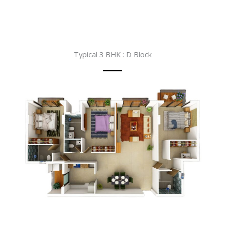
Typical 3 BHK : D Block​