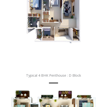
Typical 4 BHK Penthouse : D Block