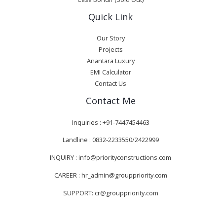
Quick Link
Our Story
Projects
Anantara Luxury
EMI Calculator
Contact Us
Contact Me
Inquiries : +91-7447454463
Landline : 0832-2233550/2422999
INQUIRY : info@priorityconstructions.com
CAREER : hr_admin@grouppriority.com
SUPPORT: cr@grouppriority.com