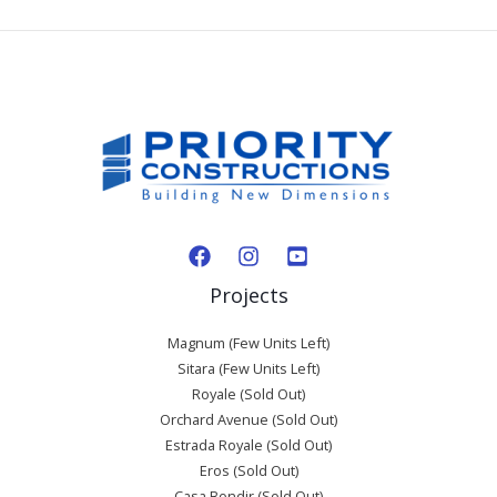
Projects
Magnum (Few Units Left)
Sitara (Few Units Left)
Royale (Sold Out)
Orchard Avenue (Sold Out)
Estrada Royale (Sold Out)
Eros (Sold Out)
Casa Bondir (Sold Out)