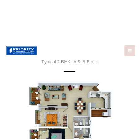
Skip
to
content
Typical 2 BHK : A & B Block