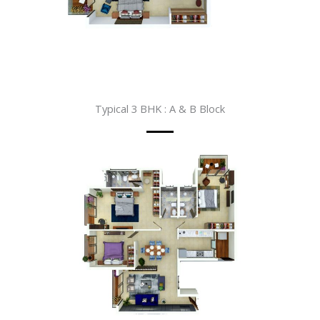
Typical 3 BHK : A & B Block​