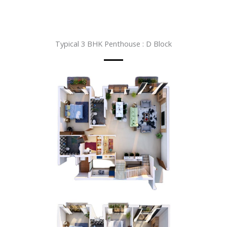
Typical 3 BHK Penthouse : D Block