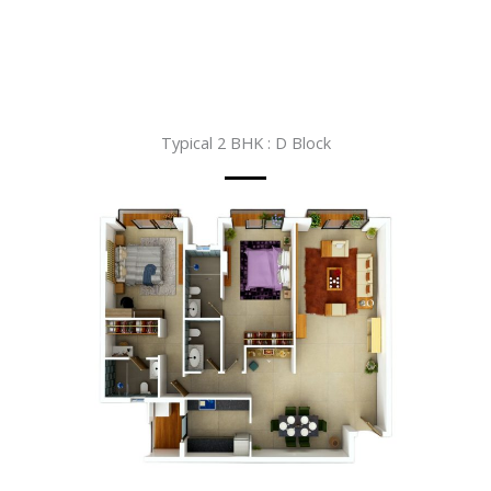
Typical 2 BHK : D Block​